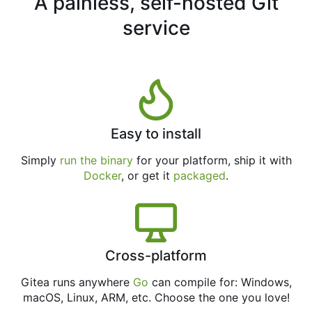
A painless, self-hosted Git
service
Easy to install
Simply
run the binary
for your platform, ship it with
Docker
, or get it
packaged
.
Cross-platform
Gitea runs anywhere
Go
can compile for: Windows,
macOS, Linux, ARM, etc. Choose the one you love!