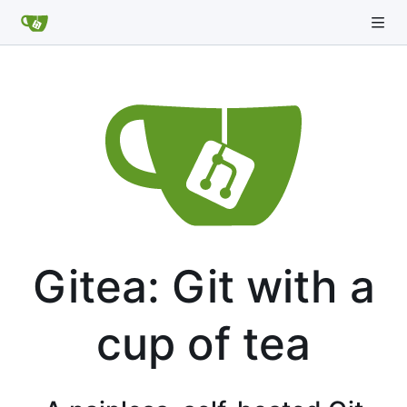
Gitea: Git with a
cup of tea