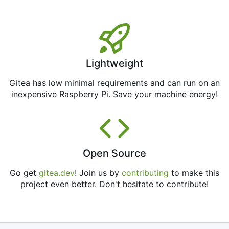
Lightweight
Gitea has low minimal requirements and can run on an
inexpensive Raspberry Pi. Save your machine energy!
Open Source
Go get
gitea.dev
! Join us by
contributing
to make this
project even better. Don't hesitate to contribute!