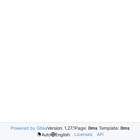
Powered by Gitea
Version: 1.27.1
Page:
0ms
Template:
0ms
Licenses
API
Auto
English