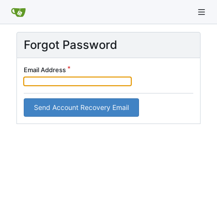
Forgot Password
Email Address
Send Account Recovery Email