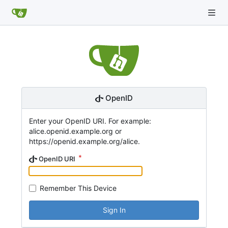
OpenID
Enter your OpenID URI. For example:
alice.openid.example.org or
https://openid.example.org/alice.
OpenID URI
Remember This Device
Sign In