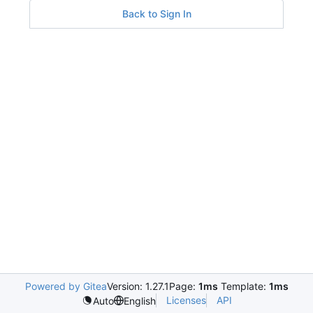
Back to Sign In
Powered by Gitea
Version: 1.27.1
Page:
1ms
Template:
1ms
Licenses
API
Auto
English